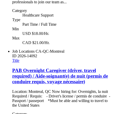
professionals to join our team as...
Category
Healthcare Support
Type
Part Time / Full Time
Min
USD $18.00/Hr.
Max
CAD $21.00/Hr.
Job Locations
CA-QC-Montreal
ID
2026-14092
Title
PAB Overnight Caregiver (driver, travel
required) / Aide-soignant(e) de nuit (permis de
conduire requis, voyage nécessaire)
Location: Montreal, QC Now hiring for: Overnights, la nuit
Required / Requis: - Driver's license / permis de conduire -
Passport / passeport *Must be able and willing to travel to
the United States
Category