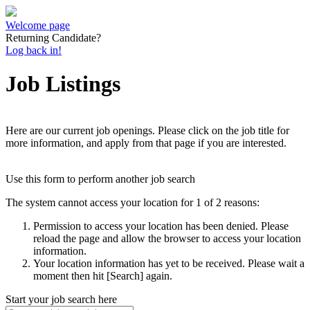
Welcome page
Returning Candidate?
Log back in!
Job Listings
Here are our current job openings. Please click on the job title for
more information, and apply from that page if you are interested.
Use this form to perform another job search
The system cannot access your location for 1 of 2 reasons:
Permission to access your location has been denied. Please
reload the page and allow the browser to access your location
information.
Your location information has yet to be received. Please wait a
moment then hit [Search] again.
Start your job search here