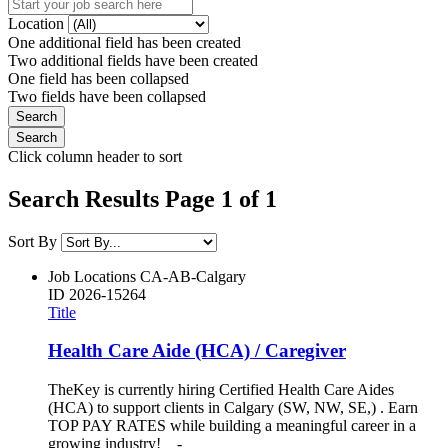
Location
One additional field has been created
Two additional fields have been created
One field has been collapsed
Two fields have been collapsed
Click column header to sort
Search Results Page 1 of 1
Sort By
Job Locations
CA-AB-Calgary
ID
2026-15264
Title
Health Care Aide (HCA) / Caregiver
TheKey is currently hiring Certified Health Care Aides
(HCA) to support clients in Calgary (SW, NW, SE,) . Earn
TOP PAY RATES while building a meaningful career in a
growing industry! -