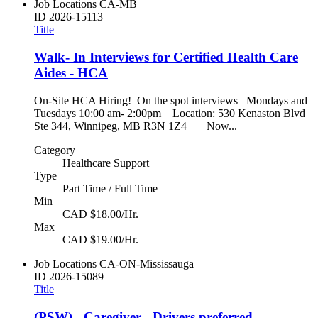
Job Locations
CA-MB
ID
2026-15113
Title
Walk- In Interviews for Certified Health Care
Aides - HCA
On-Site HCA Hiring! On the spot interviews Mondays and
Tuesdays 10:00 am- 2:00pm Location: 530 Kenaston Blvd
Ste 344, Winnipeg, MB R3N 1Z4 Now...
Category
Healthcare Support
Type
Part Time / Full Time
Min
CAD $18.00/Hr.
Max
CAD $19.00/Hr.
Job Locations
CA-ON-Mississauga
ID
2026-15089
Title
(PSW) - Caregiver - Drivers preferred