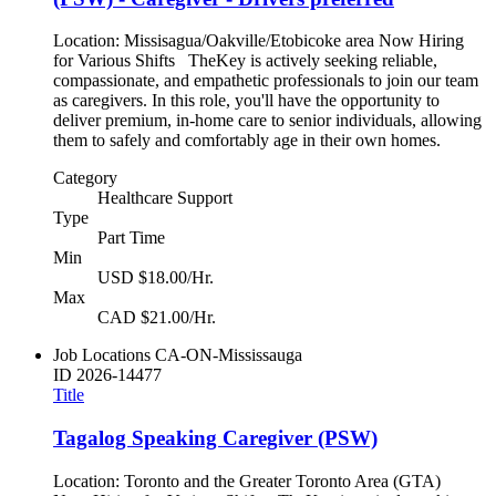
Location: Missisagua/Oakville/Etobicoke area Now Hiring
for Various Shifts TheKey is actively seeking reliable,
compassionate, and empathetic professionals to join our team
as caregivers. In this role, you'll have the opportunity to
deliver premium, in-home care to senior individuals, allowing
them to safely and comfortably age in their own homes.
Category
Healthcare Support
Type
Part Time
Min
USD $18.00/Hr.
Max
CAD $21.00/Hr.
Job Locations
CA-ON-Mississauga
ID
2026-14477
Title
Tagalog Speaking Caregiver (PSW)
Location: Toronto and the Greater Toronto Area (GTA)