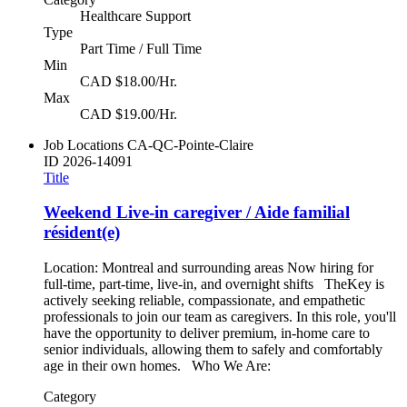
Healthcare Support
Type
Part Time / Full Time
Min
CAD $18.00/Hr.
Max
CAD $19.00/Hr.
Job Locations
CA-QC-Pointe-Claire
ID
2026-14091
Title
Weekend Live-in caregiver / Aide familial
résident(e)
Location: Montreal and surrounding areas Now hiring for
full-time, part-time, live-in, and overnight shifts TheKey is
actively seeking reliable, compassionate, and empathetic
professionals to join our team as caregivers. In this role, you'll
have the opportunity to deliver premium, in-home care to
senior individuals, allowing them to safely and comfortably
age in their own homes. Who We Are:
Category