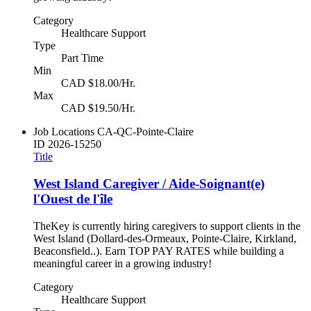
Category
Healthcare Support
Type
Part Time
Min
CAD $18.00/Hr.
Max
CAD $19.50/Hr.
Job Locations
CA-QC-Pointe-Claire
ID
2026-15250
Title
West Island Caregiver / Aide-Soignant(e)
l'Ouest de l'île
TheKey is currently hiring caregivers to support clients in the
West Island (Dollard-des-Ormeaux, Pointe-Claire, Kirkland,
Beaconsfield..). Earn TOP PAY RATES while building a
meaningful career in a growing industry!
Category
Healthcare Support