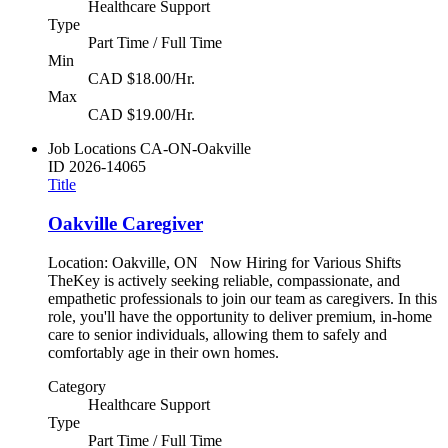
Healthcare Support
Type
Part Time / Full Time
Min
CAD $18.00/Hr.
Max
CAD $19.00/Hr.
Job Locations
CA-ON-Oakville
ID
2026-14065
Title
Oakville Caregiver
Location: Oakville, ON Now Hiring for Various Shifts
TheKey is actively seeking reliable, compassionate, and
empathetic professionals to join our team as caregivers. In this
role, you'll have the opportunity to deliver premium, in-home
care to senior individuals, allowing them to safely and
comfortably age in their own homes.
Category
Healthcare Support
Type
Part Time / Full Time