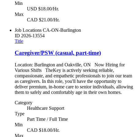
Min
USD $18.00/Hr.
Max
CAD $21.00/Hr.
Job Locations
CA-ON-Burlington
ID
2026-13554
Title
Caregiver/PSW (casual, part-time)
Location: Burlington and Oakville, ON Now Hiring for
Various Shifts TheKey is actively seeking reliable,
compassionate, and empathetic professionals to join our team
as caregivers. In this role, you'll have the opportunity to
deliver premium, in-home care to senior individuals, allowing
them to safely and comfortably age in their own homes.
Category
Healthcare Support
Type
Part Time / Full Time
Min
CAD $18.00/Hr.
Max