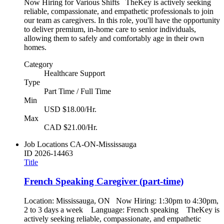
Now Hiring for Various Shifts TheKey is actively seeking
reliable, compassionate, and empathetic professionals to join
our team as caregivers. In this role, you'll have the opportunity
to deliver premium, in-home care to senior individuals,
allowing them to safely and comfortably age in their own
homes.
Category
Healthcare Support
Type
Part Time / Full Time
Min
USD $18.00/Hr.
Max
CAD $21.00/Hr.
Job Locations
CA-ON-Mississauga
ID
2026-14463
Title
French Speaking Caregiver (part-time)
Location: Mississauga, ON Now Hiring: 1:30pm to 4:30pm,
2 to 3 days a week Language: French speaking TheKey is
actively seeking reliable, compassionate, and empathetic