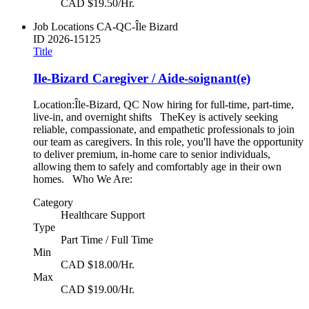
CAD $19.50/Hr.
Job Locations
CA-QC-Île Bizard
ID
2026-15125
Title
Ile-Bizard Caregiver / Aide-soignant(e)
Location:Île-Bizard, QC Now hiring for full-time, part-time,
live-in, and overnight shifts TheKey is actively seeking
reliable, compassionate, and empathetic professionals to join
our team as caregivers. In this role, you'll have the opportunity
to deliver premium, in-home care to senior individuals,
allowing them to safely and comfortably age in their own
homes. Who We Are:
Category
Healthcare Support
Type
Part Time / Full Time
Min
CAD $18.00/Hr.
Max
CAD $19.00/Hr.