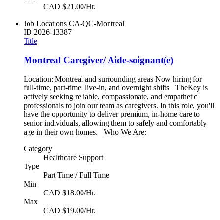
CAD $21.00/Hr.
Job Locations
CA-QC-Montreal
ID
2026-13387
Title
Montreal Caregiver/ Aide-soignant(e)
Location: Montreal and surrounding areas Now hiring for
full-time, part-time, live-in, and overnight shifts TheKey is
actively seeking reliable, compassionate, and empathetic
professionals to join our team as caregivers. In this role, you'll
have the opportunity to deliver premium, in-home care to
senior individuals, allowing them to safely and comfortably
age in their own homes. Who We Are:
Category
Healthcare Support
Type
Part Time / Full Time
Min
CAD $18.00/Hr.
Max
CAD $19.00/Hr.