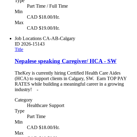
Type
Part Time / Full Time
Min
CAD $18.00/Hr.
Max
CAD $19.00/Hr.
Job Locations
CA-AB-Calgary
ID
2026-15143
Title
Nepalese speaking Caregiver/ HCA - SW
TheKey is currently hiring Certified Health Care Aides
(HCA) to support clients in Calgary, SW. Earn TOP PAY
RATES while building a meaningful career in a growing
industry! -
Category
Healthcare Support
Type
Part Time
Min
CAD $18.00/Hr.
Max